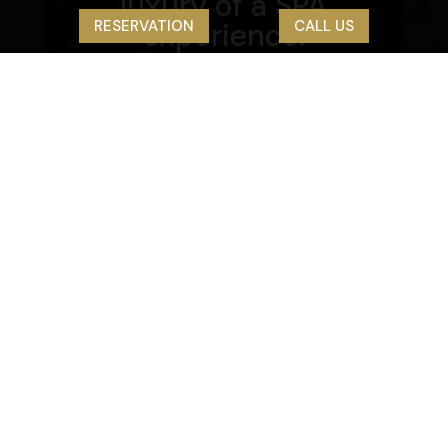
luxury of a SPA
RESERVATION
CALL US
experience.
WE OFFER
Room types
7
Standard single