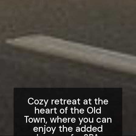
Cozy retreat at the
heart of the Old
Town, where you can
enjoy the added